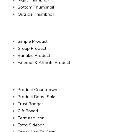
Right Thumbnail
Bottom Thumbnail
Outside Thumbnail
Products Type
Simple Product
Group Product
Variable Product
External & Affiliate Product
Product Extended
Product Countdown
Product Boost Sale
Trust Badges
Gift Boxed
Featured Icon
Extra Sidebar