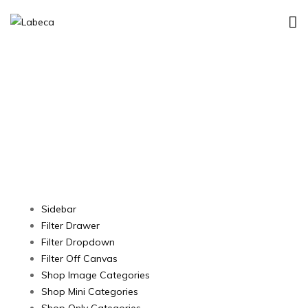
Shop Layout
Sidebar
Filter Drawer
Filter Dropdown
Filter Off Canvas
Shop Image Categories
Shop Mini Categories