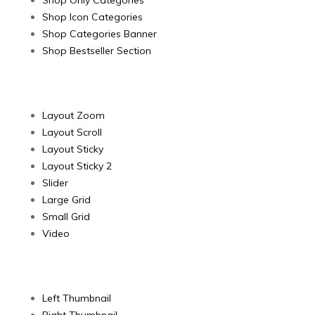
Shop Only Categories
Shop Icon Categories
Shop Categories Banner
Shop Bestseller Section
Product Layout
Layout Zoom
Layout Scroll
Layout Sticky
Layout Sticky 2
Slider
Large Grid
Small Grid
Video
Product image
Left Thumbnail