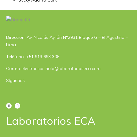
Sticky Add To Cart
Dirección: Av. Nicolás Ayllón N°2931 Bloque G – El Agustino –
Lima
Teléfono: +51 913 693 306
Correo electrónico: hola@laboratorioseca.com
Síguenos:
Laboratorios ECA​